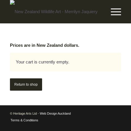
Prices are in New Zealand dollars.
Your cart is currently empty.
Return to shop
© Heritage Arts Ltd -
Web Design Auckland
Terms & Conditions